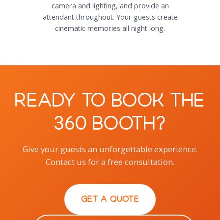
camera and lighting, and provide an
attendant throughout. Your guests create
cinematic memories all night long.
Ready to Book the
360 Booth?
Give your guests an unforgettable experience.
Contact us for a free consultation.
GET A QUOTE