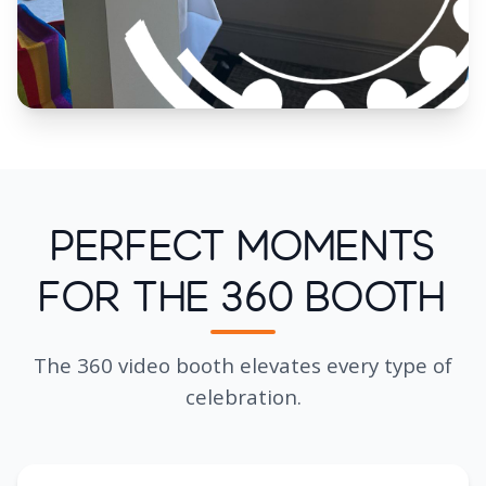
Perfect Moments
for the 360 Booth
The 360 video booth elevates every type of
celebration.