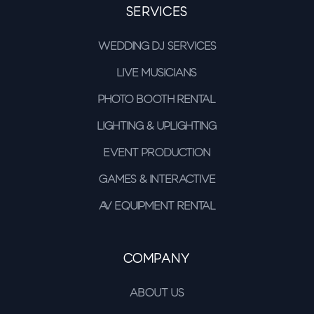
Services
Wedding DJ Services
Live Musicians
Photo Booth Rental
Lighting & Uplighting
Event Production
Games & Interactive
AV Equipment Rental
Company
About Us