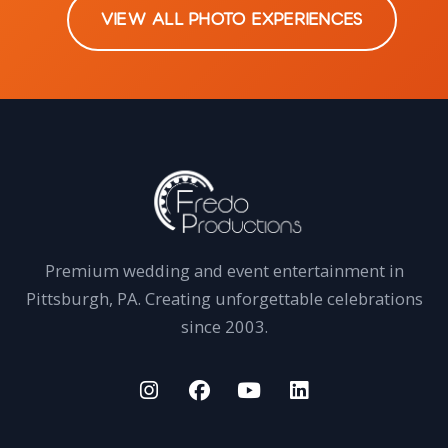
VIEW ALL PHOTO EXPERIENCES
Premium wedding and event entertainment in
Pittsburgh, PA. Creating unforgettable celebrations
since 2003.