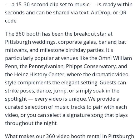
— a 15-30 second clip set to music — is ready within
seconds and can be shared via text, AirDrop, or QR
code.
The 360 booth has been the breakout star at
Pittsburgh weddings, corporate galas, bar and bat
mitzvahs, and milestone birthday parties. It's
particularly popular at venues like the Omni William
Penn, the Pennsylvanian, Phipps Conservatory, and
the Heinz History Center, where the dramatic video
style complements the elegant setting. Guests can
strike poses, dance, jump, or simply soak in the
spotlight — every video is unique. We provide a
curated selection of music tracks to pair with each
video, or you can select a signature song that plays
throughout the night.
What makes our 360 video booth rental in Pittsburgh