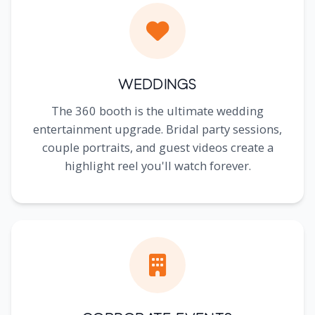
Weddings
The 360 booth is the ultimate wedding
entertainment upgrade. Bridal party sessions,
couple portraits, and guest videos create a
highlight reel you'll watch forever.