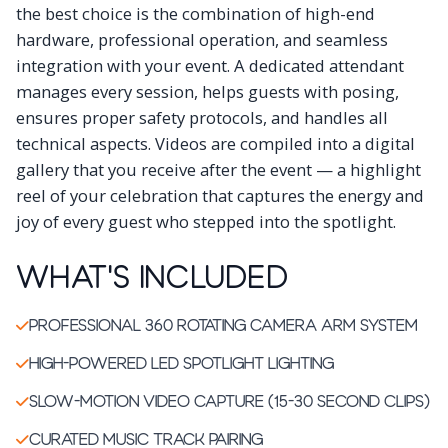
the best choice is the combination of high-end
hardware, professional operation, and seamless
integration with your event. A dedicated attendant
manages every session, helps guests with posing,
ensures proper safety protocols, and handles all
technical aspects. Videos are compiled into a digital
gallery that you receive after the event — a highlight
reel of your celebration that captures the energy and
joy of every guest who stepped into the spotlight.
What's Included
Professional 360 rotating camera arm system
High-powered LED spotlight lighting
Slow-motion video capture (15-30 second clips)
Curated music track pairing