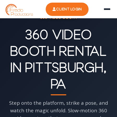
CLIENT LOGIN
360 VIDEO BOOTH
360 Video
Booth Rental
in Pittsburgh,
PA
Step onto the platform, strike a pose, and
watch the magic unfold. Slow-motion 360