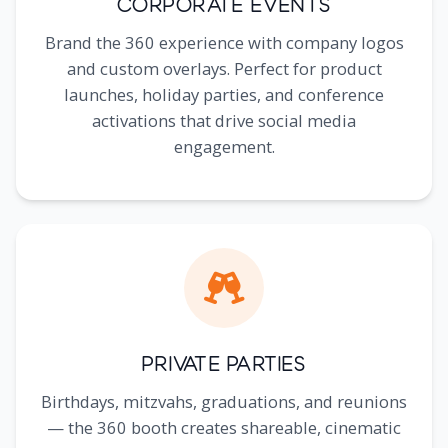
Corporate Events
Brand the 360 experience with company logos
and custom overlays. Perfect for product
launches, holiday parties, and conference
activations that drive social media
engagement.
Private Parties
Birthdays, mitzvahs, graduations, and reunions
— the 360 booth creates shareable, cinematic