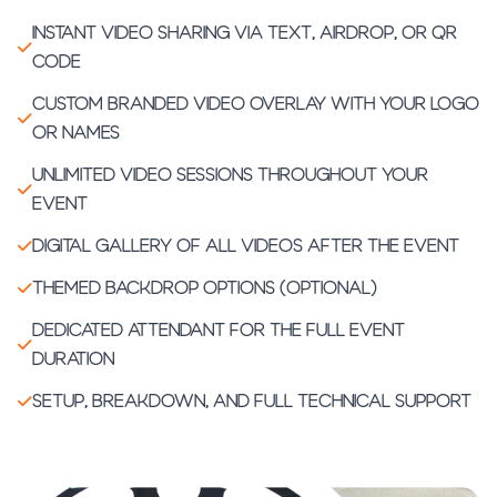
Instant video sharing via text, AirDrop, or QR
code
Custom branded video overlay with your logo
or names
Unlimited video sessions throughout your
event
Digital gallery of all videos after the event
Themed backdrop options (optional)
Dedicated attendant for the full event
duration
Setup, breakdown, and full technical support