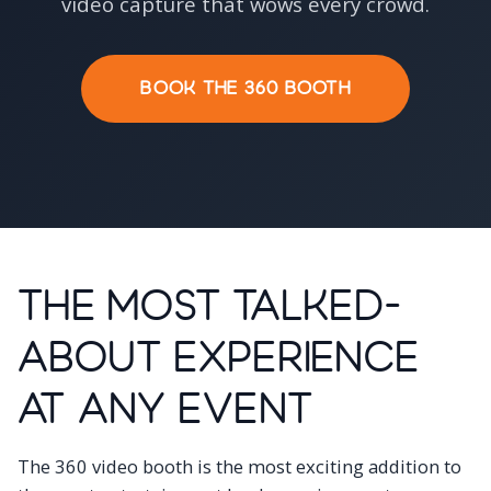
video capture that wows every crowd.
BOOK THE 360 BOOTH
The Most Talked-
About Experience
at Any Event
The 360 video booth is the most exciting addition to