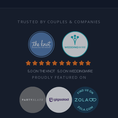
TRUSTED BY COUPLES & COMPANIES
5.0 on The Knot
5.0 on WeddingWire
PROUDLY FEATURED ON