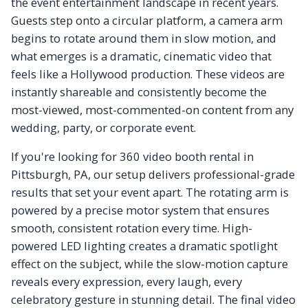
the event entertainment landscape in recent years.
Guests step onto a circular platform, a camera arm
begins to rotate around them in slow motion, and
what emerges is a dramatic, cinematic video that
feels like a Hollywood production. These videos are
instantly shareable and consistently become the
most-viewed, most-commented-on content from any
wedding, party, or corporate event.
If you're looking for 360 video booth rental in
Pittsburgh, PA, our setup delivers professional-grade
results that set your event apart. The rotating arm is
powered by a precise motor system that ensures
smooth, consistent rotation every time. High-
powered LED lighting creates a dramatic spotlight
effect on the subject, while the slow-motion capture
reveals every expression, every laugh, every
celebratory gesture in stunning detail. The final video