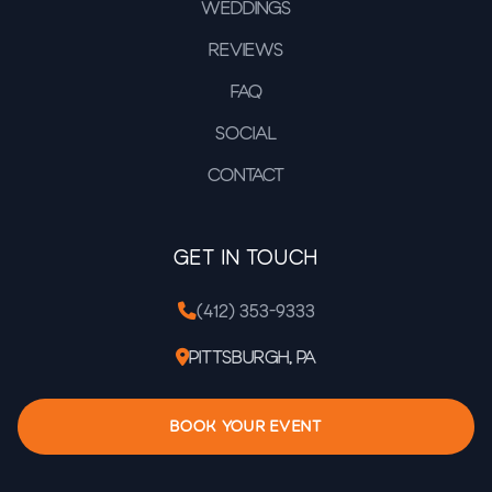
Weddings
Reviews
FAQ
Social
Contact
Get In Touch
(412) 353-9333
Pittsburgh, PA
BOOK YOUR EVENT