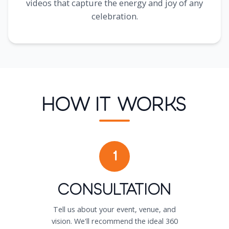
videos that capture the energy and joy of any
celebration.
How It Works
1
Consultation
Tell us about your event, venue, and
vision. We'll recommend the ideal 360