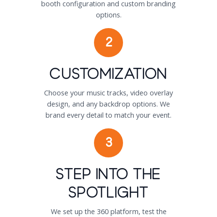
booth configuration and custom branding
options.
2
Customization
Choose your music tracks, video overlay
design, and any backdrop options. We
brand every detail to match your event.
3
Step Into the
Spotlight
We set up the 360 platform, test the