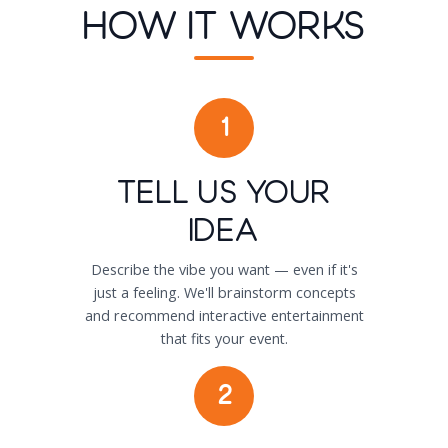
How It Works
1
Tell Us Your
Idea
Describe the vibe you want — even if it's
just a feeling. We'll brainstorm concepts
and recommend interactive entertainment
that fits your event.
2