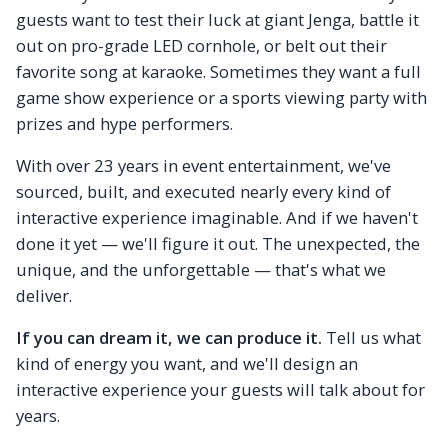
guests want to test their luck at giant Jenga, battle it
out on pro-grade LED cornhole, or belt out their
favorite song at karaoke. Sometimes they want a full
game show experience or a sports viewing party with
prizes and hype performers.
With over 23 years in event entertainment, we've
sourced, built, and executed nearly every kind of
interactive experience imaginable. And if we haven't
done it yet — we'll figure it out. The unexpected, the
unique, and the unforgettable — that's what we
deliver.
If you can dream it, we can produce it.
Tell us what
kind of energy you want, and we'll design an
interactive experience your guests will talk about for
years.