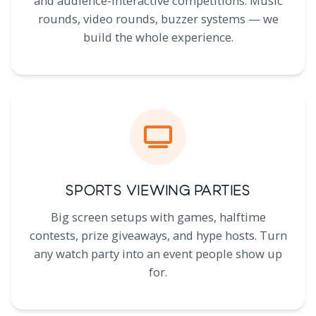
and audience-interactive competitions. Music
rounds, video rounds, buzzer systems — we
build the whole experience.
Sports Viewing Parties
Big screen setups with games, halftime
contests, prize giveaways, and hype hosts. Turn
any watch party into an event people show up
for.