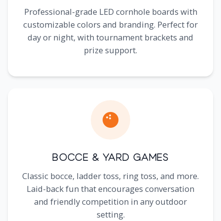
Professional-grade LED cornhole boards with
customizable colors and branding. Perfect for
day or night, with tournament brackets and
prize support.
Bocce & Yard Games
Classic bocce, ladder toss, ring toss, and more.
Laid-back fun that encourages conversation
and friendly competition in any outdoor
setting.