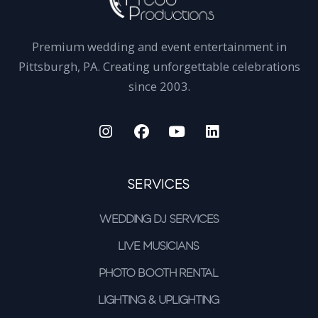
Premium wedding and event entertainment in
Pittsburgh, PA. Creating unforgettable celebrations
since 2003.
Services
Wedding DJ Services
Live Musicians
Photo Booth Rental
Lighting & Uplighting