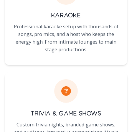
Karaoke
Professional karaoke setup with thousands of
songs, pro mics, and a host who keeps the
energy high. From intimate lounges to main
stage productions.
Trivia & Game Shows
Custom trivia nights, branded game shows,