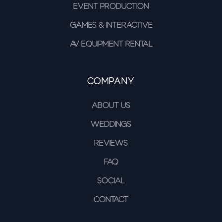
Event Production
Games & Interactive
AV Equipment Rental
Company
About Us
Weddings
Reviews
FAQ
Social
Contact