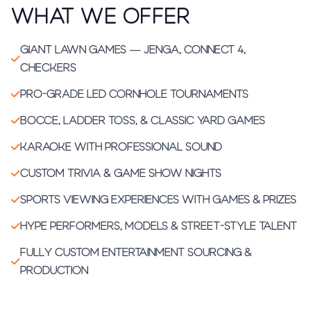
What We Offer
Giant lawn games — Jenga, Connect 4,
checkers
Pro-grade LED cornhole tournaments
Bocce, ladder toss, & classic yard games
Karaoke with professional sound
Custom trivia & game show nights
Sports viewing experiences with games & prizes
Hype performers, models & street-style talent
Fully custom entertainment sourcing &
production