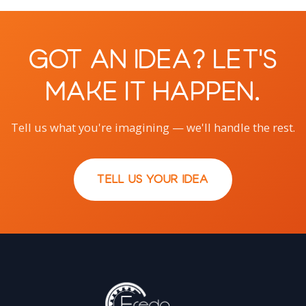
Got an Idea? Let's
Make It Happen.
Tell us what you're imagining — we'll handle the rest.
TELL US YOUR IDEA