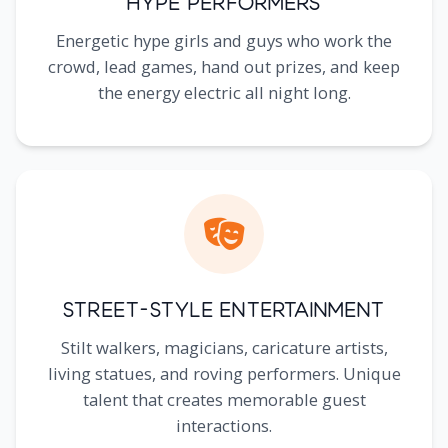
Hype Performers
Energetic hype girls and guys who work the
crowd, lead games, hand out prizes, and keep
the energy electric all night long.
Street-Style Entertainment
Stilt walkers, magicians, caricature artists,
living statues, and roving performers. Unique
talent that creates memorable guest
interactions.