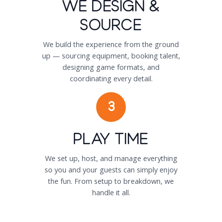
We Design &
Source
We build the experience from the ground
up — sourcing equipment, booking talent,
designing game formats, and
coordinating every detail.
3
Play Time
We set up, host, and manage everything
so you and your guests can simply enjoy
the fun. From setup to breakdown, we
handle it all.