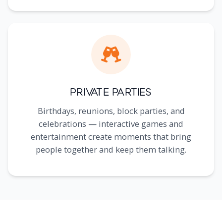
Private Parties
Birthdays, reunions, block parties, and
celebrations — interactive games and
entertainment create moments that bring
people together and keep them talking.