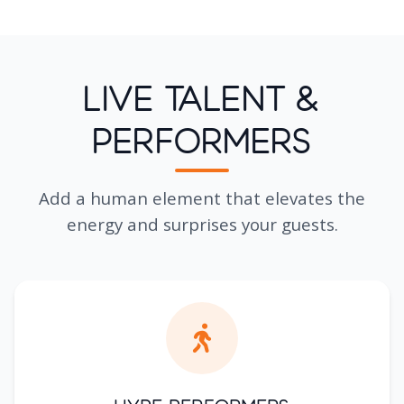
Live Talent &
Performers
Add a human element that elevates the
energy and surprises your guests.