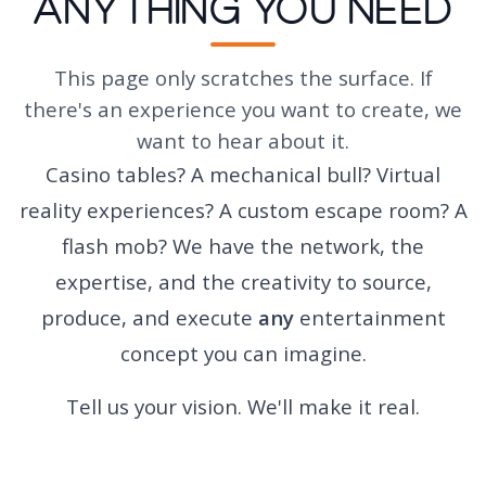
Anything You Need
This page only scratches the surface. If
there's an experience you want to create, we
want to hear about it.
Casino tables? A mechanical bull? Virtual
reality experiences? A custom escape room? A
flash mob? We have the network, the
expertise, and the creativity to source,
produce, and execute
any
entertainment
concept you can imagine.
Tell us your vision. We'll make it real.