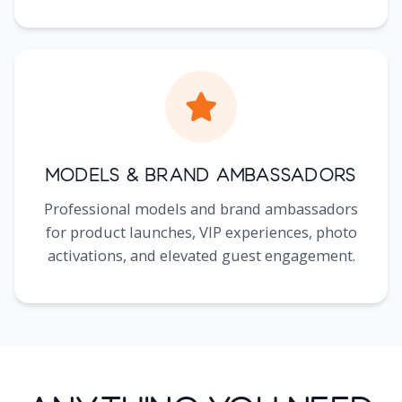
Models & Brand Ambassadors
Professional models and brand ambassadors
for product launches, VIP experiences, photo
activations, and elevated guest engagement.