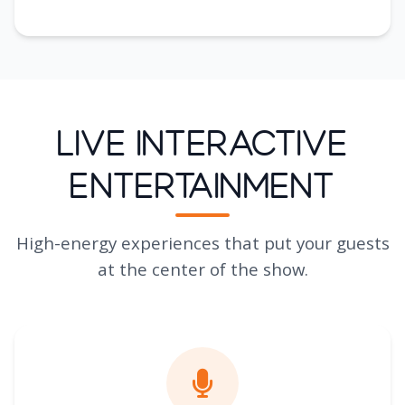
Live Interactive
Entertainment
High-energy experiences that put your guests
at the center of the show.