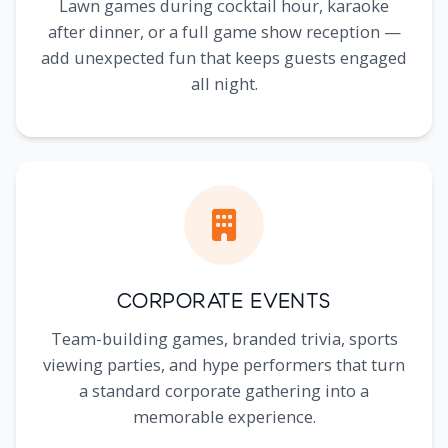
Lawn games during cocktail hour, karaoke
after dinner, or a full game show reception —
add unexpected fun that keeps guests engaged
all night.
Corporate Events
Team-building games, branded trivia, sports
viewing parties, and hype performers that turn
a standard corporate gathering into a
memorable experience.