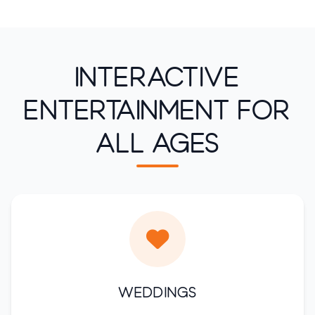
Interactive
Entertainment for
All Ages
Weddings