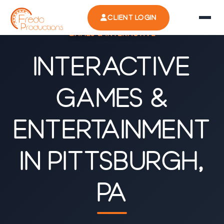
CLIENT LOGIN
GAMES & INTERACTIVE
Interactive
Games &
Entertainment
in Pittsburgh,
PA