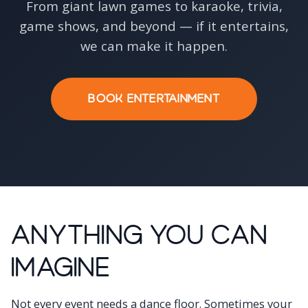
From giant lawn games to karaoke, trivia,
game shows, and beyond — if it entertains,
we can make it happen.
BOOK ENTERTAINMENT
Anything You Can
Imagine
Not every event needs a dance floor. Sometimes your