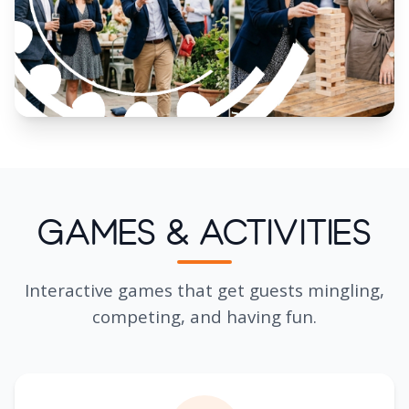
Games & Activities
Interactive games that get guests mingling,
competing, and having fun.