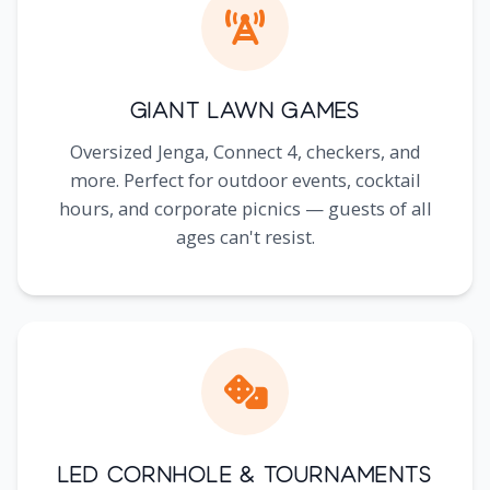
Giant Lawn Games
Oversized Jenga, Connect 4, checkers, and
more. Perfect for outdoor events, cocktail
hours, and corporate picnics — guests of all
ages can't resist.
LED Cornhole & Tournaments