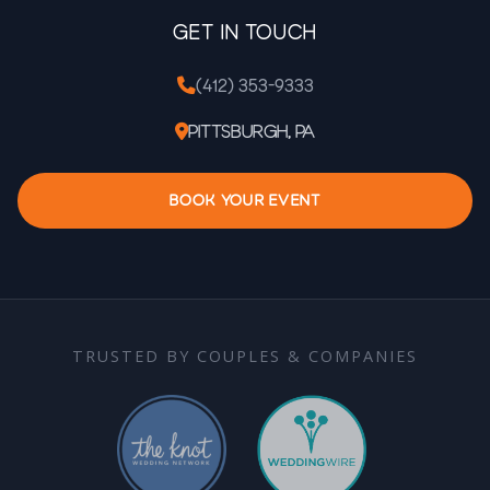
Get In Touch
(412) 353-9333
Pittsburgh, PA
BOOK YOUR EVENT
TRUSTED BY COUPLES & COMPANIES