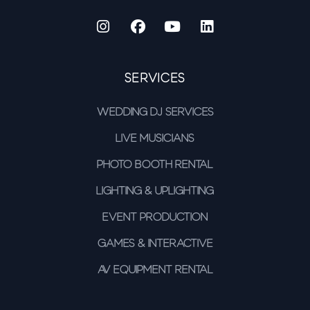
Services
Wedding DJ Services
Live Musicians
Photo Booth Rental
Lighting & Uplighting
Event Production
Games & Interactive
AV Equipment Rental