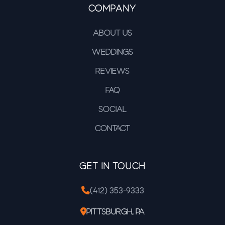
Company
About Us
Weddings
Reviews
FAQ
Social
Contact
Get In Touch
(412) 353-9333
Pittsburgh, PA