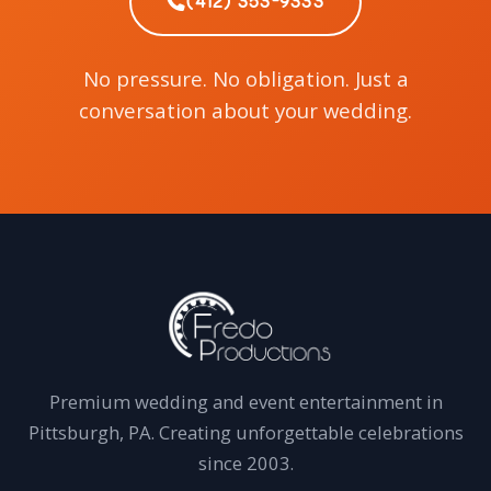
(412) 353-9333
No pressure. No obligation. Just a
conversation about your wedding.
Premium wedding and event entertainment in
Pittsburgh, PA. Creating unforgettable celebrations
since 2003.