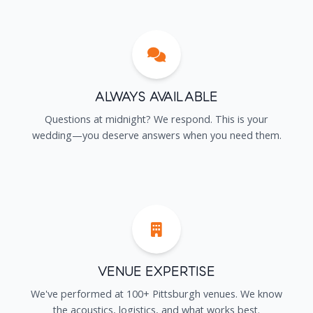
Always Available
Questions at midnight? We respond. This is your
wedding—you deserve answers when you need them.
Venue Expertise
We've performed at 100+ Pittsburgh venues. We know
the acoustics, logistics, and what works best.