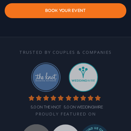
BOOK YOUR EVENT
TRUSTED BY COUPLES & COMPANIES
5.0 on The Knot
5.0 on WeddingWire
PROUDLY FEATURED ON