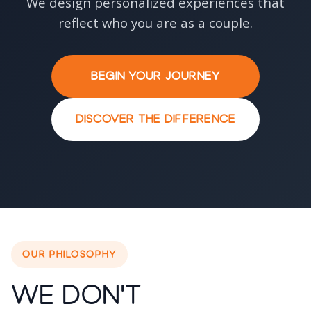
We design personalized experiences that
reflect who you are as a couple.
BEGIN YOUR JOURNEY
DISCOVER THE DIFFERENCE
OUR PHILOSOPHY
We Don't