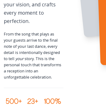
your vision, and crafts
every moment to
perfection.
From the song that plays as
your guests arrive to the final
note of your last dance, every
detail is intentionally designed
to tell
your
story. This is the
personal touch that transforms
a reception into an
unforgettable celebration.
500+
23+
100%