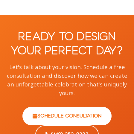
Ready to Design
Your Perfect Day?
Let's talk about your vision. Schedule a free
consultation and discover how we can create
an unforgettable celebration that's uniquely
yours.
SCHEDULE CONSULTATION