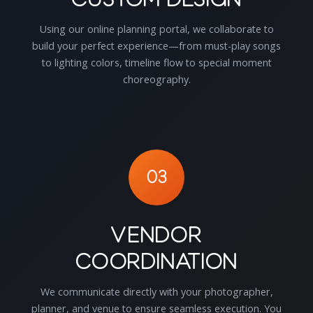
Using our online planning portal, we collaborate to
build your perfect experience—from must-play songs
to lighting colors, timeline flow to special moment
choreography.
03
Vendor
Coordination
We communicate directly with your photographer,
planner, and venue to ensure seamless execution. You