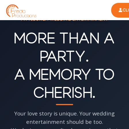
CL
PITTSBURGH WEDDING ENTERTAINMENT
More Than a
Party.
A Memory to
Cherish.
Your love story is unique. Your wedding
entertainment should be too.