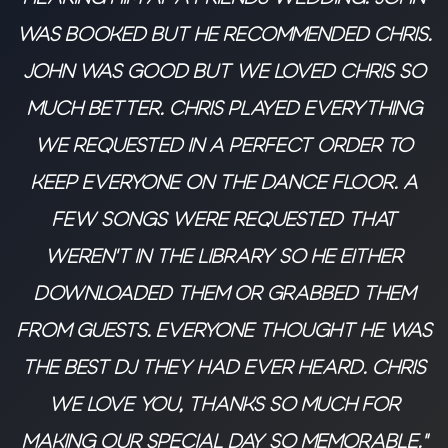
was booked but he recommended Chris.
John was good but we loved Chris so
much better. Chris played everything
we requested in a perfect order to
keep everyone on the dance floor. A
few songs were requested that
weren’t in the library so he either
downloaded them or grabbed them
from guests. Everyone thought he was
the best DJ they had ever heard. Chris
we love you, thanks so much for
making our special day so memorable."