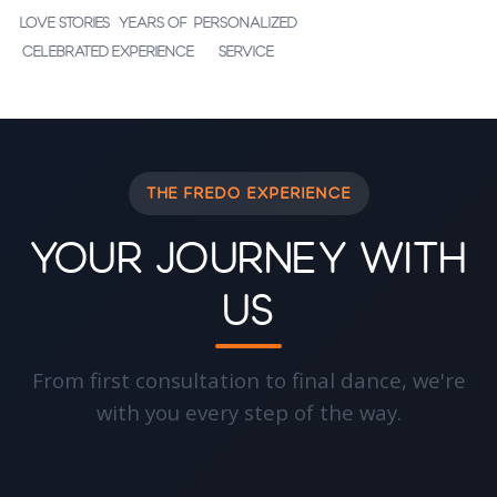
Love Stories
Years of
Personalized
Celebrated
Experience
Service
THE FREDO EXPERIENCE
Your Journey With
Us
From first consultation to final dance, we're
with you every step of the way.