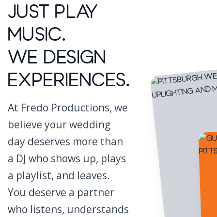
Just Play
Music.
We Design
Experiences.
At Fredo Productions, we
believe your wedding
day deserves more than
a DJ who shows up, plays
a playlist, and leaves.
You deserve a partner
who listens, understands