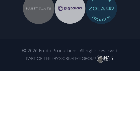
© 2026 Fredo Productions. All rights reserved.
PART OF THE ERYX CREATIVE GROUP