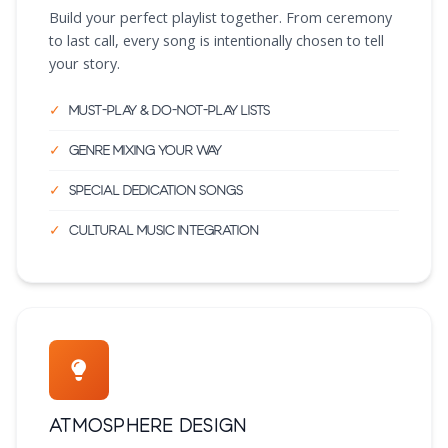
Build your perfect playlist together. From ceremony
to last call, every song is intentionally chosen to tell
your story.
Must-play & do-not-play lists
Genre mixing your way
Special dedication songs
Cultural music integration
Atmosphere Design