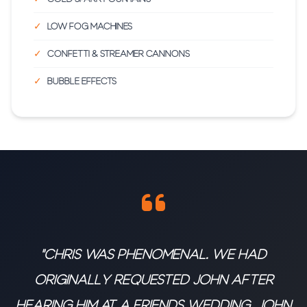
Low fog machines
Confetti & streamer cannons
Bubble effects
"Chris was phenomenal. We had
originally requested John after
hearing him at a friends wedding. John