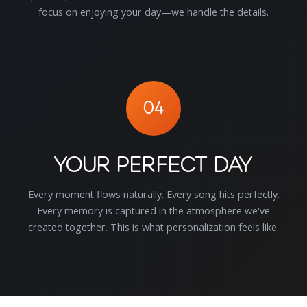
focus on enjoying your day—we handle the details.
04
Your Perfect Day
Every moment flows naturally. Every song hits perfectly.
Every memory is captured in the atmosphere we've
created together. This is what personalization feels like.