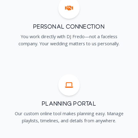
Personal Connection
You work directly with DJ Fredo—not a faceless
company. Your wedding matters to us personally.
Planning Portal
Our custom online tool makes planning easy. Manage
playlists, timelines, and details from anywhere.