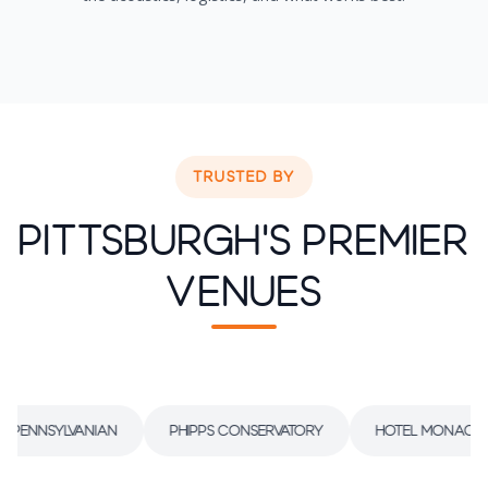
TRUSTED BY
Pittsburgh's Premier
Venues
 Pennsylvanian
Phipps Conservatory
Hotel Monaco