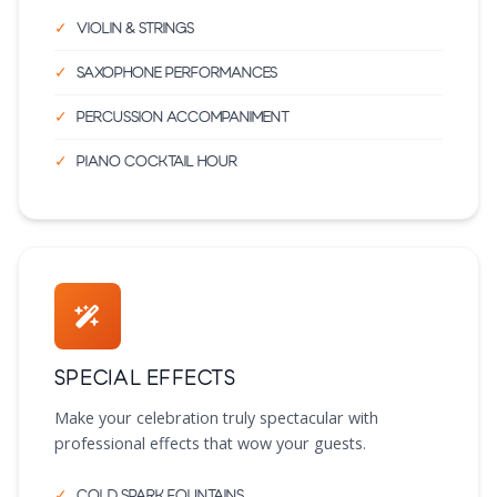
Violin & strings
Saxophone performances
Percussion accompaniment
Piano cocktail hour
Special Effects
Make your celebration truly spectacular with
professional effects that wow your guests.
Cold spark fountains