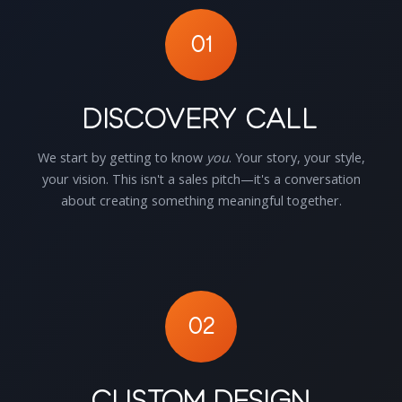
01
Discovery Call
We start by getting to know
you
. Your story, your style,
your vision. This isn't a sales pitch—it's a conversation
about creating something meaningful together.
02
Custom Design