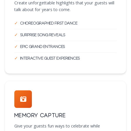
Create unforgettable highlights that your guests will
talk about for years to come.
Choreographed first dance
Surprise song reveals
Epic grand entrances
Interactive guest experiences
Memory Capture
Give your guests fun ways to celebrate while