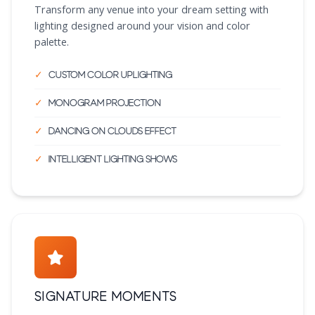
Transform any venue into your dream setting with
lighting designed around your vision and color
palette.
Custom color uplighting
Monogram projection
Dancing on clouds effect
Intelligent lighting shows
Signature Moments