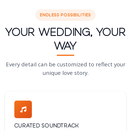
ENDLESS POSSIBILITIES
Your Wedding, Your
Way
Every detail can be customized to reflect your
unique love story.
Curated Soundtrack