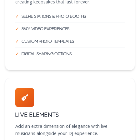
creating keepsakes that last forever.
Selfie stations & photo booths
360° video experiences
Custom photo templates
Digital sharing options
Live Elements
Add an extra dimension of elegance with live
musicians alongside your DJ experience.