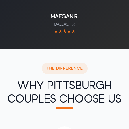
Maegan R.
Dallas, TX
★★★★★
THE DIFFERENCE
Why Pittsburgh
Couples Choose Us